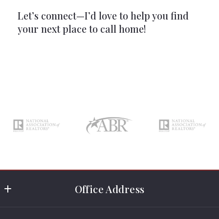
Let’s connect—I’d love to help you find
your next place to call home!
Office Address
Rosewood Realty