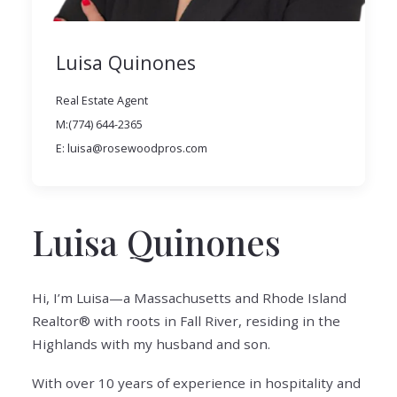
Luisa Quinones
Real Estate Agent
M:(774) 644-2365
E: luisa@rosewoodpros.com
Luisa Quinones
Hi, I’m Luisa—a Massachusetts and Rhode Island
Realtor® with roots in Fall River, residing in the
Highlands with my husband and son.
With over 10 years of experience in hospitality and