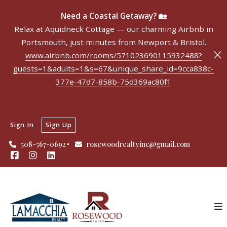
Need a Coastal Getaway? 🏡
Relax at Aquidneck Cottage — our charming Airbnb in
Portsmouth, just minutes from Newport & Bristol.
www.airbnb.com/rooms/571023690115932488?
guests=1&adults=1&s=67&unique_share_id=9cca838c-
377e-47d7-858b-75d369ac80f1
Sign In
Sign Up
508-567-0692
rosewoodrealtyinc@gmail.com