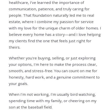
healthcare, I’ve learned the importance of
communication, patience, and truly caring for
people. That foundation naturally led me to real
estate, where I combine my passion for service
with my love for the unique charm of older homes. I
believe every home has a story—and I love helping
my clients find the one that feels just right for
theirs.
Whether you're buying, selling, or just exploring
your options, I'm here to make the process clear,
smooth, and stress-free. You can count on me for
honesty, hard work, and a genuine commitment to
your goals.
When I’m not working, I’m usually bird watching,
spending time with my family, or cheering on my
son at the baseball field.