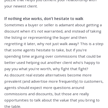
your newest client.
If nothing else works, don’t hesitate to walk
Sometimes a buyer or seller is adamant about getting a
discount when it’s not warranted, and instead of taking
the listing or representing the buyer and then
regretting it later, why not just walk away? This is a step
that some agents hesitate to take, but if you’re
spending time arguing over commissions that could be
better used helping out another client who’s happy to
pay you what you’re worth, why fight that fight?
As discount real estate alternatives become more
prevalent (and advertise more frequently) to customers,
agents should expect more questions around
commissions and discounts, but those are really
opportunities to talk about the value that you bring to
the table.