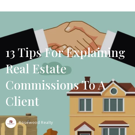
13 Tips For Explaining
Real Estate
Commissions To A
Client
Rosewood Realty