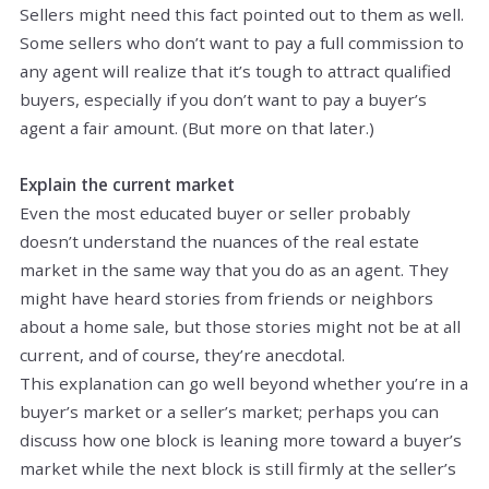
Sellers might need this fact pointed out to them as well.
Some sellers who don’t want to pay a full commission to
any agent will realize that it’s tough to attract qualified
buyers, especially if you don’t want to pay a buyer’s
agent a fair amount. (But more on that later.)
Explain the current market
Even the most educated buyer or seller probably
doesn’t understand the nuances of the real estate
market in the same way that you do as an agent. They
might have heard stories from friends or neighbors
about a home sale, but those stories might not be at all
current, and of course, they’re anecdotal.
This explanation can go well beyond whether you’re in a
buyer’s market or a seller’s market; perhaps you can
discuss how one block is leaning more toward a buyer’s
market while the next block is still firmly at the seller’s