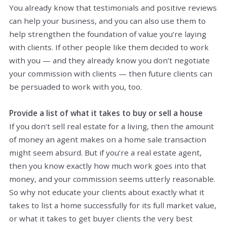
You already know that testimonials and positive reviews
can help your business, and you can also use them to
help strengthen the foundation of value you’re laying
with clients. If other people like them decided to work
with you — and they already know you don’t negotiate
your commission with clients — then future clients can
be persuaded to work with you, too.
Provide a list of what it takes to buy or sell a house
If you don’t sell real estate for a living, then the amount
of money an agent makes on a home sale transaction
might seem absurd. But if you’re a real estate agent,
then you know exactly how much work goes into that
money, and your commission seems utterly reasonable.
So why not educate your clients about exactly what it
takes to list a home successfully for its full market value,
or what it takes to get buyer clients the very best