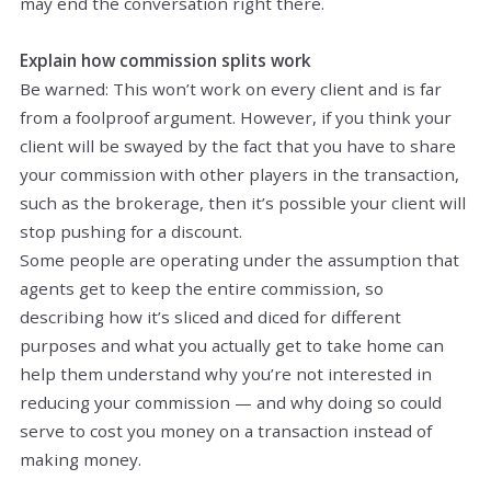
may end the conversation right there.
Explain how commission splits work
Be warned: This won’t work on every client and is far
from a foolproof argument. However, if you think your
client will be swayed by the fact that you have to share
your commission with other players in the transaction,
such as the brokerage, then it’s possible your client will
stop pushing for a discount.
Some people are operating under the assumption that
agents get to keep the entire commission, so
describing how it’s sliced and diced for different
purposes and what you actually get to take home can
help them understand why you’re not interested in
reducing your commission — and why doing so could
serve to cost you money on a transaction instead of
making money.