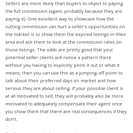
Sellers are more likely than buyers to object to paying
the full commission (again, probably because they are
paying it). One excellent way to showcase how the
cutting commission can hurt a seller’s opportunities on
the market is to show them the expired listings in their
area and ask them to look at the commission rates on
those listings. The odds are pretty good that your
potential seller clients will notice a pattern there
without you having to explicitly point it out or what it
means; then you can use this as a jumping-off point to
talk about their preferred days on market and how
serious they are about selling. If your possible client is
at all motivated to sell, they will probably also be more
motivated to adequately compensate their agent once
you show them that there are real consequences if they
don’t.