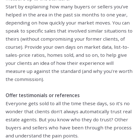
Start by explaining how many buyers or sellers you’ve
helped in the area in the past six months to one year,
depending on how quickly your market moves. You can
speak to specific sales that involved similar situations to
theirs (without compromising your former clients, of
course). Provide your own days on market data, list-to-
sales-price ratios, homes sold, and so on, to help give
your clients an idea of how their experience will
measure up against the standard (and why you’re worth
the commission).
Offer testimonials or references
Everyone gets sold to all the time these days, so it’s no
wonder that clients don’t always automatically trust real
estate agents. But you know who they do trust? Other
buyers and sellers who have been through the process
and understand the pain points.