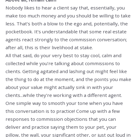
Nobody likes to hear a client say that, essentially, you
make too much money and you should be willing to take
less. That’s both a blow to the ego and, potentially, the
pocketbook. It’s understandable that some real estate
agents react strongly to the commission conversation;
after all, this is their livelihood at stake.
All that said, do your very best to stay cool, calm and
collected while you’re talking about commissions to
clients. Getting agitated and lashing out might feel like
the thing to do at the moment, and the points you make
about your value might actually sink in with your
clients...while they’re working with a different agent.
One simple way to smooth your tone when you have
this conversation is to practice! Come up with a few
responses to commission objections that you can
deliver and practice saying them to your pet, your
pillow, the wall, your significant other, or just out loud in