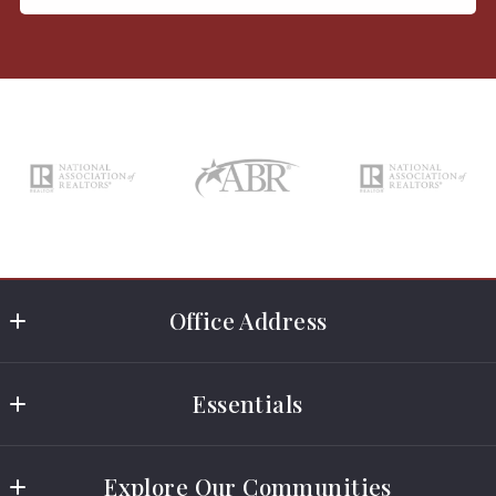
Office Address
Rosewood Realty
Essentials
2989 County Street
Somerset
Real Estate Licensing Classes
Massachusetts 
Explore Our Communities
Rental Application