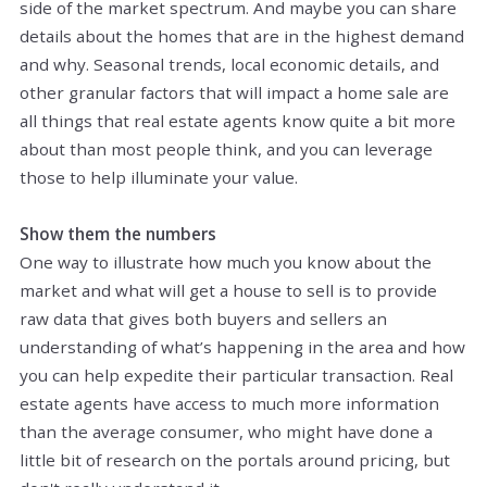
side of the market spectrum. And maybe you can share
details about the homes that are in the highest demand
and why. Seasonal trends, local economic details, and
other granular factors that will impact a home sale are
all things that real estate agents know quite a bit more
about than most people think, and you can leverage
those to help illuminate your value.
Show them the numbers
One way to illustrate how much you know about the
market and what will get a house to sell is to provide
raw data that gives both buyers and sellers an
understanding of what’s happening in the area and how
you can help expedite their particular transaction. Real
estate agents have access to much more information
than the average consumer, who might have done a
little bit of research on the portals around pricing, but