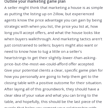
Outline your marketing game plan
A seller might think that marketing a house is as simple
as putting the listing up on Zillow, but experienced
agents know the price advantage you can gain by being
strategic with when you list, the price you list at, how
long you’ll accept offers, and what the house looks like
when buyers walkthrough. And marketing tactics aren’t
just constrained to sellers; buyers might also want or
need to know how to tug a little on a seller’s
heartstrings to get their slightly-lower-than-asking-
price-but-the-most-we-could-afford offer accepted.
Give your potential clients a clear, specific game plan for
how you personally are going to help them get to the
closing table with a positive outcome for their situation.
After laying all of this groundwork, they should have a
clear idea of your value and what you can bring to the
table, and hopefully, this should be the last piece of the
puzzle that helps you cement your relationship with