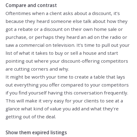
Compare and contrast
Oftentimes when a client asks about a discount, it’s
because they heard someone else talk about how they
got a rebate or a discount on their own home sale or
purchase, or perhaps they heard an ad on the radio or
saw a commercial on television. It’s time to pull out your
list of what it takes to buy or sell a house and start
pointing out where your discount-offering competitors
are cutting corners and why.
It might be worth your time to create a table that lays
out everything you offer compared to your competitors
if you find yourself having this conversation frequently.
This will make it very easy for your clients to see at a
glance what kind of value you add and what they’re
getting out of the deal.
Show them expired listings