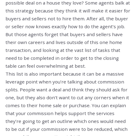
possible deal on a house they love? Some agents balk at
this strategy because they think it will make it easier for
buyers and sellers not to hire them. After all, the buyer
or seller now knows exactly how to do the agent’s job.
But those agents forget that buyers and sellers have
their own careers and lives outside of this one home
transaction, and looking at the vast list of tasks that
need to be completed in order to get to the closing
table can feel overwhelming at best.
This list is also important because it can be a massive
leverage point when you’re talking about commission
splits. People want a deal and think they should ask for
one, but they also don’t want to cut any corners when it
comes to their home sale or purchase. You can explain
that your commission helps support the services
they’re going to get an outline which ones would need
to be cut if your commission were to be reduced, which