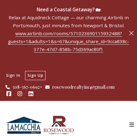
Need a Coastal Getaway? 🏡
Relax at Aquidneck Cottage — our charming Airbnb in
Portsmouth, just minutes from Newport & Bristol.
www.airbnb.com/rooms/571023690115932488?
guests=1&adults=1&s=67&unique_share_id=9cca838c-
377e-47d7-858b-75d369ac80f1
Sign In
Sign Up
508-567-0692
rosewoodrealtyinc@gmail.com