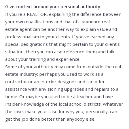
Give context around your personal authority
If you’re a REALTOR, explaining the difference between
your own qualifications and that of a standard real
estate agent can be another way to explain value and
professionalism to your clients. If you’ve earned any
special designations that might pertain to your client’s
situation, then you can also reference them and talk
about your training and experience.
Some of your authority may come from outside the real
estate industry; perhaps you used to work as a
contractor or an interior designer and can offer
assistance with envisioning upgrades and repairs to a
home. Or maybe you used to be a teacher and have
insider knowledge of the local school districts. Whatever
the case, make
your
case for why you, personally, can
get the job done better than anybody else.