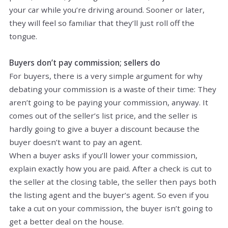
your car while you’re driving around. Sooner or later,
they will feel so familiar that they’ll just roll off the
tongue.
Buyers don’t pay commission; sellers do
For buyers, there is a very simple argument for why
debating your commission is a waste of their time: They
aren’t going to be paying your commission, anyway. It
comes out of the seller’s list price, and the seller is
hardly going to give a buyer a discount because the
buyer doesn’t want to pay an agent.
When a buyer asks if you’ll lower your commission,
explain exactly how you are paid. After a check is cut to
the seller at the closing table, the seller then pays both
the listing agent and the buyer’s agent. So even if you
take a cut on your commission, the buyer isn’t going to
get a better deal on the house.