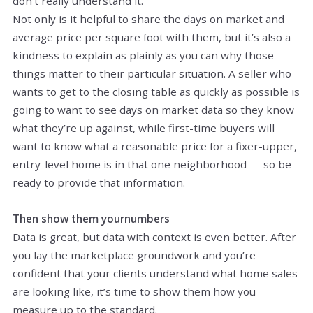
don't really understand it.
Not only is it helpful to share the days on market and
average price per square foot with them, but it’s also a
kindness to explain as plainly as you can why those
things matter to their particular situation. A seller who
wants to get to the closing table as quickly as possible is
going to want to see days on market data so they know
what they’re up against, while first-time buyers will
want to know what a reasonable price for a fixer-upper,
entry-level home is in that one neighborhood — so be
ready to provide that information.
Then show them
your
numbers
Data is great, but data with context is even better. After
you lay the marketplace groundwork and you’re
confident that your clients understand what home sales
are looking like, it’s time to show them how you
measure up to the standard.