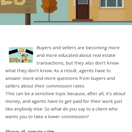
Buyers and sellers are becoming more
and more educated about real estate
transactions, but they also don’t know
what they don’t know. As a result, agents have to
answer more and more questions from buyers and
sellers about their commission rates.
This can be a sensitive topic because, after all, it’s about
money, and agents have to get paid for their work just
like anybody else. So what do you say to a client who
wants you to take a lower commission?
Above all, remain calm