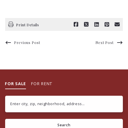
Print Details
Previous Post
Next Post
FOR SALE
FOR RENT
Enter city, zip, neighborhood, address…
Type in anything you’re looking for
Search