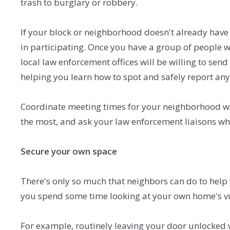
trash to burglary or robbery.
If your block or neighborhood doesn't already have 
in participating. Once you have a group of people w
local law enforcement offices will be willing to sen
helping you learn how to spot and safely report any 
Coordinate meeting times for your neighborhood wat
the most, and ask your law enforcement liaisons wh
Secure your own space
There's only so much that neighbors can do to help 
you spend some time looking at your own home's vul
For example, routinely leaving your door unlocked 