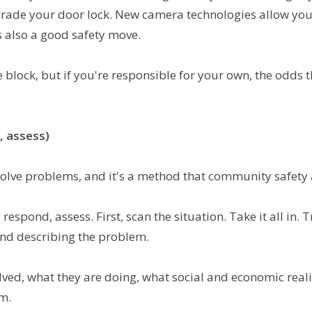
pgrade your door lock. New camera technologies allow you
also a good safety move.
block, but if you're responsible for your own, the odds th
, assess)
ve problems, and it's a method that community safety ad
respond, assess. First, scan the situation. Take it all in.
 and describing the problem.
ved, what they are doing, what social and economic realiti
m.