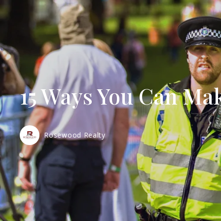
15 Ways You Can Ma
Rosewood Realty