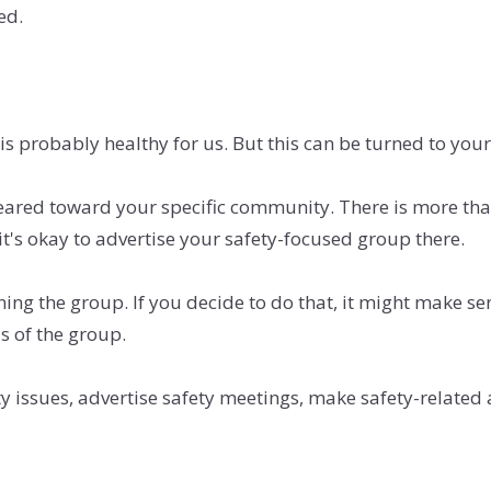
ed.
 is probably healthy for us. But this can be turned to your
ared toward your specific community. There is more th
 it's okay to advertise your safety-focused group there.
ining the group. If you decide to do that, it might make s
s of the group.
ty issues, advertise safety meetings, make safety-rela