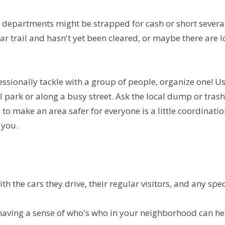
departments might be strapped for cash or short several
pular trail and hasn't yet been cleared, or maybe there are 
fessionally tackle with a group of people, organize one! Us
cal park or along a busy street. Ask the local dump or tra
 to make an area safer for everyone is a little coordinat
 you.
h the cars they drive, their regular visitors, and any sp
t having a sense of who's who in your neighborhood can he