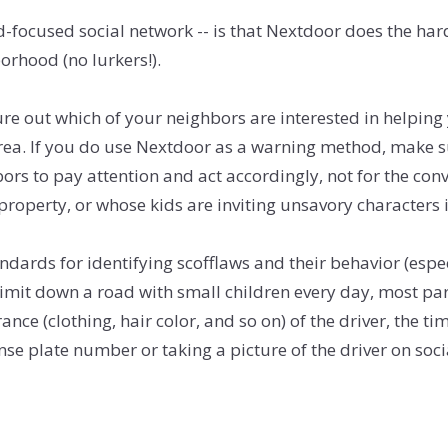
focused social network -- is that Nextdoor does the hard
orhood (no lurkers!).
ure out which of your neighbors are interested in helpin
e area. If you do use Nextdoor as a warning method, make 
ors to pay attention and act accordingly, not for the co
operty, or whose kids are inviting unsavory characters 
ndards for identifying scofflaws and their behavior (espec
imit down a road with small children every day, most pare
ce (clothing, hair color, and so on) of the driver, the t
icense plate number or taking a picture of the driver on s