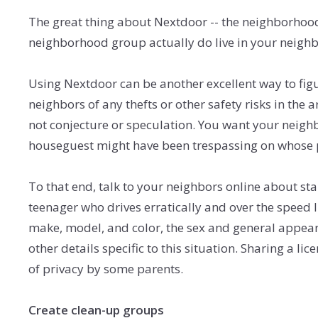
The great thing about Nextdoor -- the neighborhood-
neighborhood group actually do live in your neighb
Using Nextdoor can be another excellent way to fig
neighbors of any thefts or other safety risks in th
not conjecture or speculation. You want your neighb
houseguest might have been trespassing on whose pr
To that end, talk to your neighbors online about sta
teenager who drives erratically and over the speed l
make, model, and color, the sex and general appearan
other details specific to this situation. Sharing a l
of privacy by some parents.
Create clean-up groups