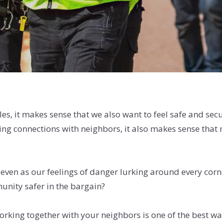
les, it makes sense that we also want to feel safe and se
king connections with neighbors, it also makes sense tha
d even as our feelings of danger lurking around every cor
nity safer in the bargain?
king together with your neighbors is one of the best ways