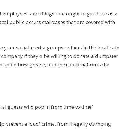
 employees, and things that ought to get done as a
local public-access staircases that are covered with
e your social media groups or fliers in the local cafe
sh company if they'd be willing to donate a dumpster
ion and elbow-grease, and the coordination is the
ecial guests who pop in from time to time?
lp prevent a lot of crime, from illegally dumping