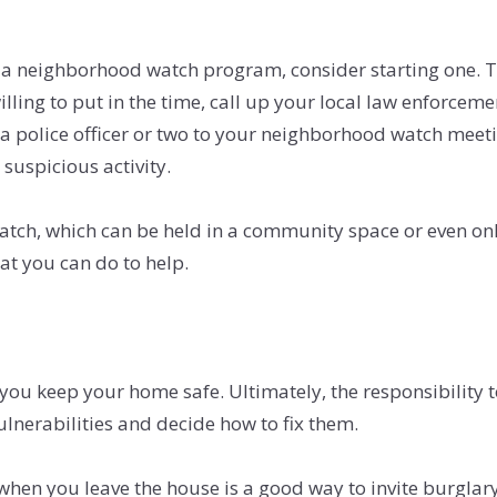
a neighborhood watch program, consider starting one. The
illing to put in the time, call up your local law enforce
d a police officer or two to your neighborhood watch meet
suspicious activity.
ch, which can be held in a community space or even onli
at you can do to help.
you keep your home safe. Ultimately, the responsibility t
nerabilities and decide how to fix them.
when you leave the house is a good way to invite burglar