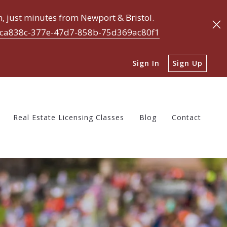
 just minutes from Newport & Bristol.
ca838c-377e-47d7-858b-75d369ac80f1
Real Estate Licensing Classes
Blog
Contact
Sign In
Sign Up
Before Buying a Home
tions to Ask Before Selling a Home
 My Home Worth?
Real Estate Licensing Classes
Blog
Contact
Before Buying a Home
tions to Ask Before Selling a Home
 My Home Worth?