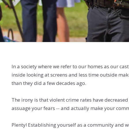
In a society where we refer to our homes as our cast
inside looking at screens and less time outside ma
than they did a few decades ago.
The irony is that violent crime rates have decrease
assuage your fears -- and actually make your commu
Plenty! Establishing yourself as a community and wor