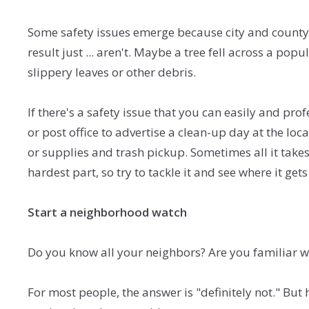
Some safety issues emerge because city and county 
result just ... aren't. Maybe a tree fell across a po
slippery leaves or other debris.
If there's a safety issue that you can easily and pro
or post office to advertise a clean-up day at the lo
or supplies and trash pickup. Sometimes all it takes
hardest part, so try to tackle it and see where it gets
Start a neighborhood watch
Do you know all your neighbors? Are you familiar wit
For most people, the answer is "definitely not." Bu