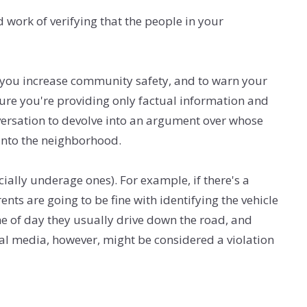
 work of verifying that the people in your
g you increase community safety, and to warn your
sure you're providing only factual information and
nversation to devolve into an argument over whose
into the neighborhood.
ially underage ones). For example, if there's a
nts are going to be fine with identifying the vehicle
ime of day they usually drive down the road, and
ocial media, however, might be considered a violation