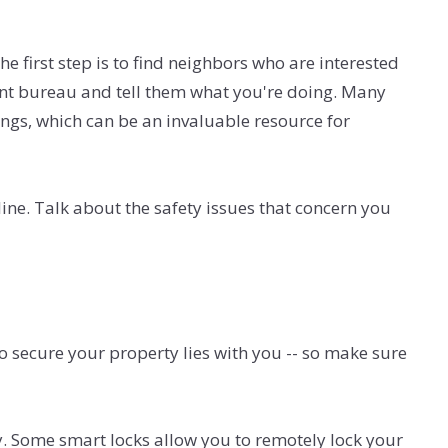
 first step is to find neighbors who are interested
ment bureau and tell them what you're doing. Many
ings, which can be an invaluable resource for
ne. Talk about the safety issues that concern you
o secure your property lies with you -- so make sure
y. Some smart locks allow you to remotely lock your