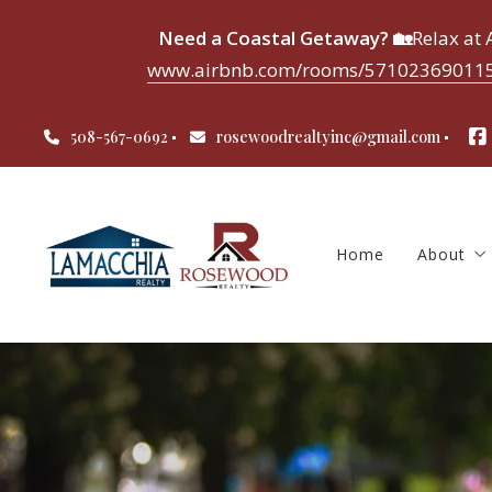
Need a Coastal Getaway? 🏡
Relax at
www.airbnb.com/rooms/571023690115
Home
About
508-567-0692
rosewoodrealtyinc@gmail.com
About 
Meet 
Testim
Home
About
About 
Meet 
Testim