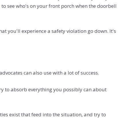
 to see who's on your front porch when the doorbell
at you'll experience a safety violation go down. It's
vocates can also use with a lot of success.
 Try to absorb everything you possibly can about
es exist that feed into the situation, and try to