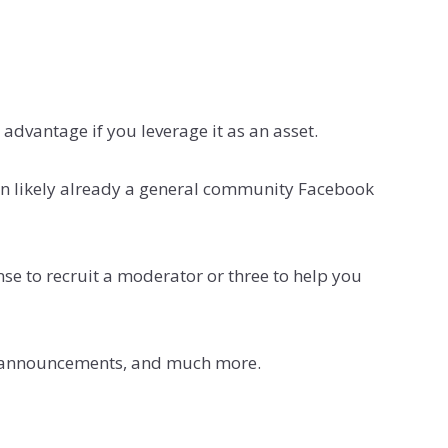
 advantage if you leverage it as an asset.
an likely already a general community Facebook
ense to recruit a moderator or three to help you
ted announcements, and much more.