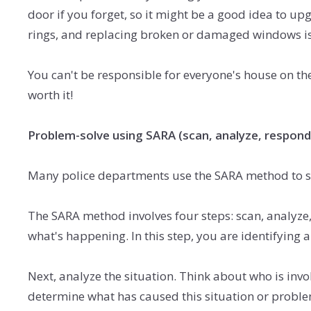
door if you forget, so it might be a good idea to u
rings,
and replacing broken or damaged windows is 
You can't be responsible for everyone's house on the 
worth it!
Problem-solve using SARA (scan, analyze, respond
Many police departments use the SARA method to sol
The SARA method involves four steps: scan, analyze, 
what's happening. In this step, you are identifying
Next, analyze the situation. Think about who is invol
determine what has caused this situation or proble