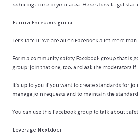
reducing crime in your area. Here's how to get start
Form a Facebook group
Let's face it: We are all on Facebook a lot more than
Form a community safety Facebook group that is ge
group; join that one, too, and ask the moderators if
It's up to you if you want to create standards for jo
manage
join requests and to maintain the standard
You can use this Facebook group to talk about safe
Leverage Nextdoor