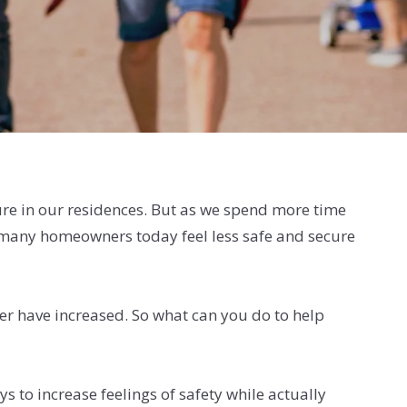
cure in our residences. But as we spend more time
t many homeowners today feel less safe and secure
ner have increased. So what can you do to help
 to increase feelings of safety while actually