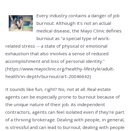
Every industry contains a danger of job
burnout. Although it's not an actual
medical disease, the Mayo Clinic defines
burnout as "a special type of work-
related stress -- a state of physical or emotional
exhaustion that also involves a sense of reduced
accomplishment and loss of personal identity."
(https://www.mayoclinic.org/healthy-lifestyle/adult-
health/in-depth/burnout/art-20046642)
It sounds like fun, right? No, not at all. Real estate
agents can be especially prone to burnout because of
the unique nature of their job. As independent
contractors, agents can feel isolated even if they're part
of a thriving brokerage. Dealing with people, in general,
is stressful and can lead to burnout; dealing with people