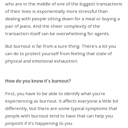
who are in the middle of one of the biggest transactions
of their lives is exponentially more stressful than
dealing with people sitting down for a meal or buying a
pair of jeans. And the sheer complexity of the
transaction itself can be overwhelming for agents.
But burnout is far from a sure thing. There's a lot you
can do to protect yourself from feeling that state of
physical and emotional exhaustion.
How do you know it's burnout?
First, you have to be able to identify what you're
experiencing as burnout. It affects everyone a little bit
differently, but there are some typical symptoms that
people with burnout tend to have that can help you
pinpoint if it's happening to you.