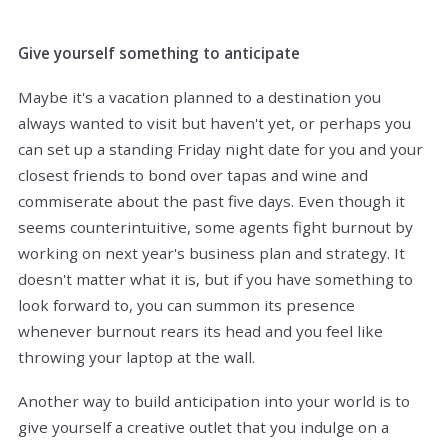
Give yourself something to anticipate
Maybe it's a vacation planned to a destination you
always wanted to visit but haven't yet, or perhaps you
can set up a standing Friday night date for you and your
closest friends to bond over tapas and wine and
commiserate about the past five days. Even though it
seems counterintuitive, some agents fight burnout by
working on next year's business plan and strategy. It
doesn't matter what it is, but if you have something to
look forward to, you can summon its presence
whenever burnout rears its head and you feel like
throwing your laptop at the wall.
Another way to build anticipation into your world is to
give yourself a creative outlet that you indulge on a