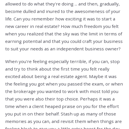
allowed to do what they're doing ... and then, gradually,
become dulled and inured to the awesomeness of your
life. Can you remember how exciting it was to start a
new career in real estate? How much freedom you felt
when you realized that the sky was the limit in terms of
earning potential and that you could craft your business
to suit your needs as an independent business owner?
When you're feeling especially terrible, if you can, stop
and try to think about the first time you felt really
excited about being a real estate agent. Maybe it was
the feeling you got when you passed the exam, or when
the brokerage you wanted to work with most told you
that you were also their top choice. Perhaps it was a
time when a client heaped praise on you for the effort
you put in on their behalf. Stash up as many of those
memories as you can, and revisit them when things are
feeling bleak to give you a little extra boost for the day.