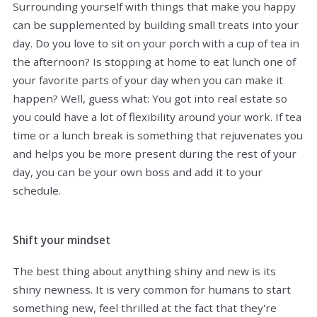
Surrounding yourself with things that make you happy
can be supplemented by building small treats into your
day. Do you love to sit on your porch with a cup of tea in
the afternoon? Is stopping at home to eat lunch one of
your favorite parts of your day when you can make it
happen? Well, guess what: You got into real estate so
you could have a lot of flexibility around your work. If tea
time or a lunch break is something that rejuvenates you
and helps you be more present during the rest of your
day, you can be your own boss and add it to your
schedule.
Shift your mindset
The best thing about anything shiny and new is its
shiny newness. It is very common for humans to start
something new, feel thrilled at the fact that they're