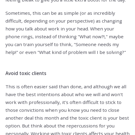
Sometimes, this can be as simple (or as incredibly
difficult, depending on your perspective) as changing
how you talk about work in your head. When your
phone rings, instead of thinking "What now?!," maybe
you can train yourself to think, "Someone needs my
help!" or even "What kind of problem will I be solving?"
Avoid toxic clients
This is often easier said than done, and although we all
have the best intentions about who we will and won't
work with professionally, it's often difficult to stick to
those convictions when you know you need to close
another deal this month and the toxic client is your best
option. But think about the repercussions for you
personally. Working with toxic clients affects your health