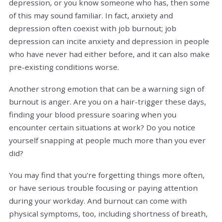
depression, or you know someone who has, then some
of this may sound familiar. In fact, anxiety and
depression often coexist with job burnout; job
depression can incite anxiety and depression in people
who have never had either before, and it can also make
pre-existing conditions worse.
Another strong emotion that can be a warning sign of
burnout is anger. Are you on a hair-trigger these days,
finding your blood pressure soaring when you
encounter certain situations at work? Do you notice
yourself snapping at people much more than you ever
did?
You may find that you're forgetting things more often,
or have serious trouble focusing or paying attention
during your workday. And burnout can come with
physical symptoms, too, including shortness of breath,