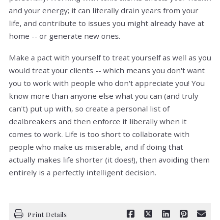
and your energy; it can literally drain years from your
life, and contribute to issues you might already have at
home -- or generate new ones.
Make a pact with yourself to treat yourself as well as you
would treat your clients -- which means you don't want
you to work with people who don't appreciate you! You
know more than anyone else what you can (and truly
can't) put up with, so create a personal list of
dealbreakers and then enforce it liberally when it
comes to work. Life is too short to collaborate with
people who make us miserable, and if doing that
actually makes life shorter (it does!), then avoiding them
entirely is a perfectly intelligent decision.
Print Details