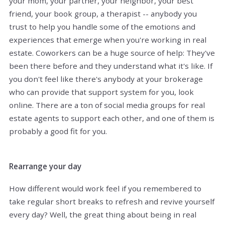
your mom, your partner, your neighbor, your best
friend, your book group, a therapist -- anybody you
trust to help you handle some of the emotions and
experiences that emerge when you're working in real
estate. Coworkers can be a huge source of help: They've
been there before and they understand what it's like. If
you don't feel like there's anybody at your brokerage
who can provide that support system for you, look
online. There are a ton of social media groups for real
estate agents to support each other, and one of them is
probably a good fit for you.
Rearrange your day
How different would work feel if you remembered to
take regular short breaks to refresh and revive yourself
every day? Well, the great thing about being in real