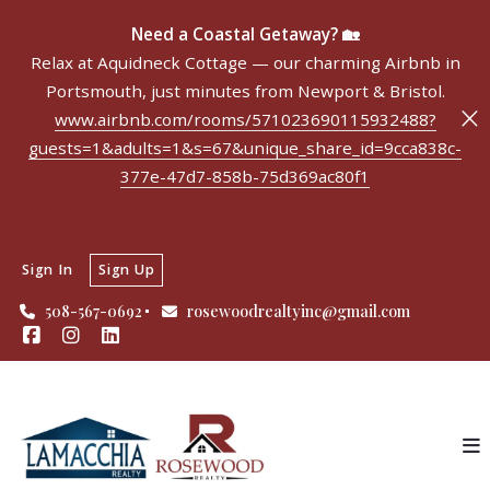
Need a Coastal Getaway? 🏡
Relax at Aquidneck Cottage — our charming Airbnb in
Portsmouth, just minutes from Newport & Bristol.
www.airbnb.com/rooms/571023690115932488?
guests=1&adults=1&s=67&unique_share_id=9cca838c-
377e-47d7-858b-75d369ac80f1
Sign In
Sign Up
508-567-0692
rosewoodrealtyinc@gmail.com