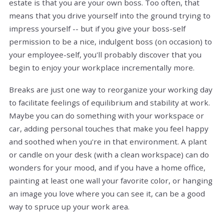
estate is that you are your own boss. Too often, that
means that you drive yourself into the ground trying to
impress yourself -- but if you give your boss-self
permission to be a nice, indulgent boss (on occasion) to
your employee-self, you'll probably discover that you
begin to enjoy your workplace incrementally more.
Breaks are just one way to reorganize your working day
to facilitate feelings of equilibrium and stability at work.
Maybe you can do something with your workspace or
car, adding personal touches that make you feel happy
and soothed when you're in that environment. A plant
or candle on your desk (with a clean workspace) can do
wonders for your mood, and if you have a home office,
painting at least one wall your favorite color, or hanging
an image you love where you can see it, can be a good
way to spruce up your work area.