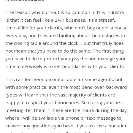
The reason why burnout is so common in this industry
is that it can feel like a 24/7 business. It's a stressful
time of life for your clients, who don't buy or sell a house
every day, and they are thinking about the obstacles to
the closing table around the clock ... but that truly does
not mean that you have to do the same. The first thing
you have to do to protect your psyche and manage your
time more wisely is to set boundaries with your clients.
This can feel very uncomfortable for some agents, but
with some practice, even the most bend-over-backward
types will learn that the vast majority of clients are
happy to respect your boundaries. So during your first
meeting, tell them, "These are the hours during the day
where I will be available via phone or text message to
answer any questions you have. If you ask me a question