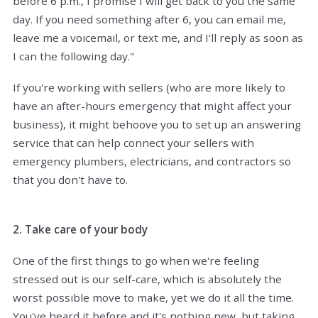
before 6 p.m., I promise I will get back to you the same
day. If you need something after 6, you can email me,
leave me a voicemail, or text me, and I'll reply as soon as
I can the following day."
If you're working with sellers (who are more likely to
have an after-hours emergency that might affect your
business), it might behoove you to set up an answering
service that can help connect your sellers with
emergency plumbers, electricians, and contractors so
that you don't have to.
2. Take care of your body
One of the first things to go when we're feeling
stressed out is our self-care, which is absolutely the
worst possible move to make, yet we do it all the time.
You've heard it before and it's nothing new, but taking