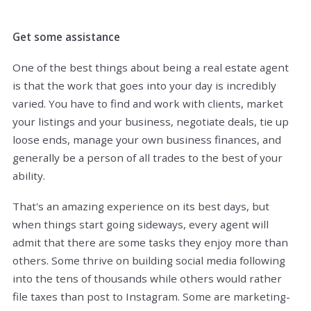
Get some assistance
One of the best things about being a real estate agent
is that the work that goes into your day is incredibly
varied. You have to find and work with clients, market
your listings and your business, negotiate deals, tie up
loose ends, manage your own business finances, and
generally be a person of all trades to the best of your
ability.
That's an amazing experience on its best days, but
when things start going sideways, every agent will
admit that there are some tasks they enjoy more than
others. Some thrive on building social media following
into the tens of thousands while others would rather
file taxes than post to Instagram. Some are marketing-