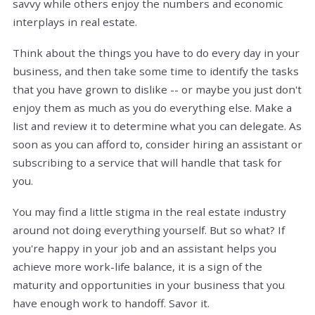
savvy while others enjoy the numbers and economic
interplays in real estate.
Think about the things you have to do every day in your
business, and then take some time to identify the tasks
that you have grown to dislike -- or maybe you just don't
enjoy them as much as you do everything else. Make a
list and review it to determine what you can delegate. As
soon as you can afford to, consider hiring an assistant or
subscribing to a service that will handle that task for
you.
You may find a little stigma in the real estate industry
around not doing everything yourself. But so what? If
you're happy in your job and an assistant helps you
achieve more work-life balance, it is a sign of the
maturity and opportunities in your business that you
have enough work to handoff. Savor it.