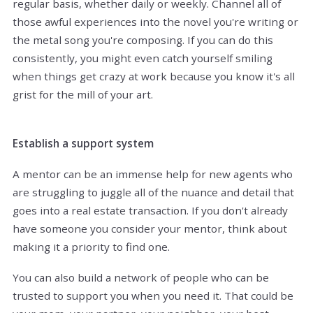
regular basis, whether daily or weekly. Channel all of
those awful experiences into the novel you're writing or
the metal song you're composing. If you can do this
consistently, you might even catch yourself smiling
when things get crazy at work because you know it's all
grist for the mill of your art.
Establish a support system
A mentor can be an immense help for new agents who
are struggling to juggle all of the nuance and detail that
goes into a real estate transaction. If you don't already
have someone you consider your mentor, think about
making it a priority to find one.
You can also build a network of people who can be
trusted to support you when you need it. That could be