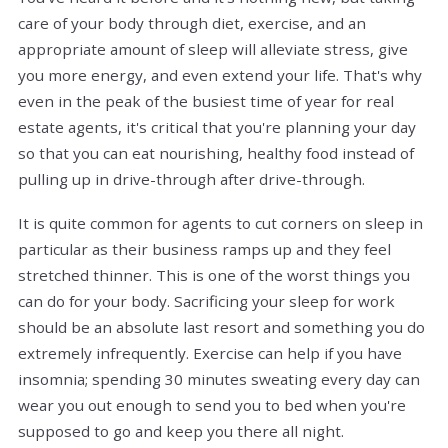
care of your body through diet, exercise, and an
appropriate amount of sleep will alleviate stress, give
you more energy, and even extend your life. That's why
even in the peak of the busiest time of year for real
estate agents, it's critical that you're planning your day
so that you can eat nourishing, healthy food instead of
pulling up in drive-through after drive-through.
It is quite common for agents to cut corners on sleep in
particular as their business ramps up and they feel
stretched thinner. This is one of the worst things you
can do for your body. Sacrificing your sleep for work
should be an absolute last resort and something you do
extremely infrequently. Exercise can help if you have
insomnia; spending 30 minutes sweating every day can
wear you out enough to send you to bed when you're
supposed to go and keep you there all night.