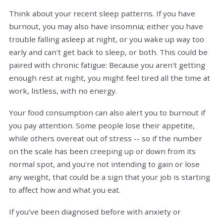
Think about your recent sleep patterns. If you have
burnout, you may also have insomnia; either you have
trouble falling asleep at night, or you wake up way too
early and can't get back to sleep, or both. This could be
paired with chronic fatigue: Because you aren't getting
enough rest at night, you might feel tired all the time at
work, listless, with no energy.
Your food consumption can also alert you to burnout if
you pay attention. Some people lose their appetite,
while others overeat out of stress -- so if the number
on the scale has been creeping up or down from its
normal spot, and you're not intending to gain or lose
any weight, that could be a sign that your job is starting
to affect how and what you eat.
If you've been diagnosed before with anxiety or