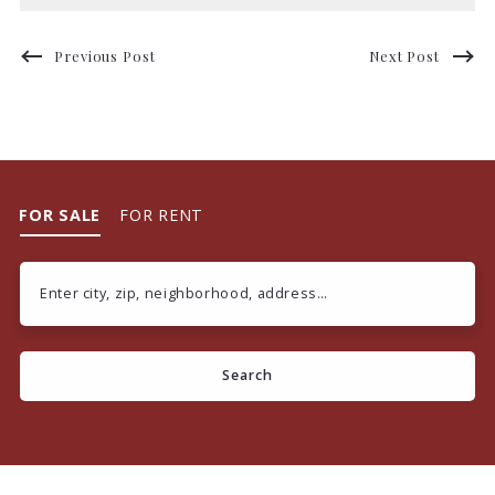
Previous Post
Next Post
FOR SALE
FOR RENT
Enter city, zip, neighborhood, address…
Type in anything you’re looking for
Search