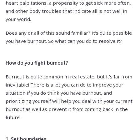
heart palpitations, a propensity to get sick more often,
and other body troubles that indicate all is not well in
your world.
Does any or all of this sound familiar? It's quite possible
you have burnout. So what can you do to resolve it?
How do you fight burnout?
Burnout is quite common in real estate, but it's far from
inevitable! There is a lot you can do to improve your
situation if you do think you have burnout, and
prioritizing yourself will help you deal with your current
burnout as well as prevent it from coming back in the
future.
1. Set boundaries