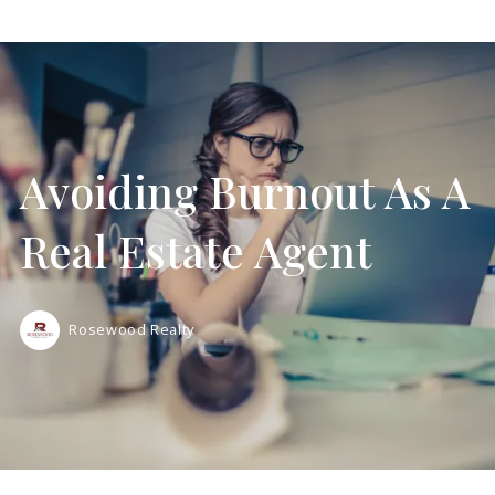
Avoiding Burnout As A
Real Estate Agent
Rosewood Realty