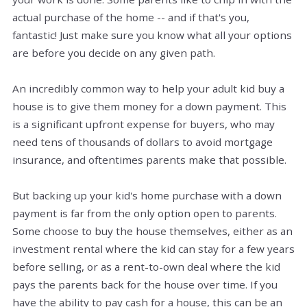
actual purchase of the home -- and if that's you,
fantastic! Just make sure you know what all your options
are before you decide on any given path.
An incredibly common way to help your adult kid buy a
house is to give them money for a down payment. This
is a significant upfront expense for buyers, who may
need tens of thousands of dollars to avoid mortgage
insurance, and oftentimes parents make that possible.
But backing up your kid's home purchase with a down
payment is far from the only option open to parents.
Some choose to buy the house themselves, either as an
investment rental where the kid can stay for a few years
before selling, or as a rent-to-own deal where the kid
pays the parents back for the house over time. If you
have the ability to pay cash for a house, this can be an