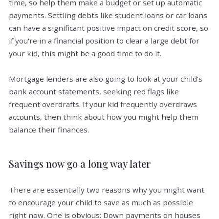
time, so help them make a budget or set up automatic
payments. Settling debts like student loans or car loans
can have a significant positive impact on credit score, so
if you're in a financial position to clear a large debt for
your kid, this might be a good time to do it.
Mortgage lenders are also going to look at your child's
bank account statements, seeking red flags like
frequent overdrafts. If your kid frequently overdraws
accounts, then think about how you might help them
balance their finances.
Savings now go a long way later
There are essentially two reasons why you might want
to encourage your child to save as much as possible
right now. One is obvious: Down payments on houses