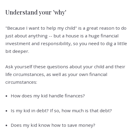
Understand your 'why'
"Because I want to help my child" is a great reason to do
just about anything -- but a house is a huge financial
investment and responsibility, so you need to dig a little
bit deeper.
Ask yourself these questions about your child and their
life circumstances, as well as your own financial
circumstances:
How does my kid handle finances?
Is my kid in debt? If so, how much is that debt?
Does my kid know how to save money?