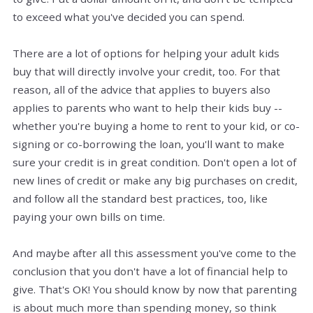
to exceed what you've decided you can spend.
There are a lot of options for helping your adult kids
buy that will directly involve your credit, too. For that
reason, all of the advice that applies to buyers also
applies to parents who want to help their kids buy --
whether you're buying a home to rent to your kid, or co-
signing or co-borrowing the loan, you'll want to make
sure your credit is in great condition. Don't open a lot of
new lines of credit or make any big purchases on credit,
and follow all the standard best practices, too, like
paying your own bills on time.
And maybe after all this assessment you've come to the
conclusion that you don't have a lot of financial help to
give. That's OK! You should know by now that parenting
is about much more than spending money, so think