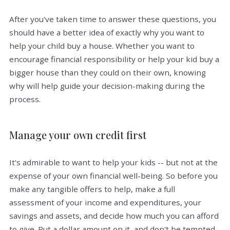
After you've taken time to answer these questions, you
should have a better idea of exactly why you want to
help your child buy a house. Whether you want to
encourage financial responsibility or help your kid buy a
bigger house than they could on their own, knowing
why will help guide your decision-making during the
process.
Manage your own credit first
It's admirable to want to help your kids -- but not at the
expense of your own financial well-being. So before you
make any tangible offers to help, make a full
assessment of your income and expenditures, your
savings and assets, and decide how much you can afford
to give. Put a dollar amount on it, and don't be tempted