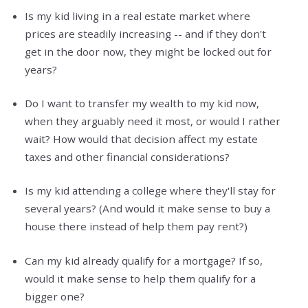
Is my kid living in a real estate market where
prices are steadily increasing -- and if they don't
get in the door now, they might be locked out for
years?
Do I want to transfer my wealth to my kid now,
when they arguably need it most, or would I rather
wait? How would that decision affect my estate
taxes and other financial considerations?
Is my kid attending a college where they'll stay for
several years? (And would it make sense to buy a
house there instead of help them pay rent?)
Can my kid already qualify for a mortgage? If so,
would it make sense to help them qualify for a
bigger one?