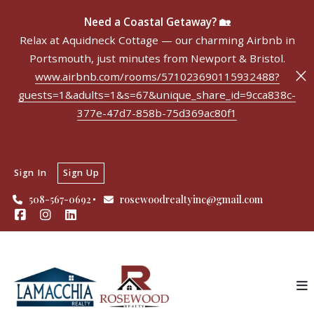
Need a Coastal Getaway? 🏡
Relax at Aquidneck Cottage — our charming Airbnb in
Portsmouth, just minutes from Newport & Bristol.
www.airbnb.com/rooms/571023690115932488?
guests=1&adults=1&s=67&unique_share_id=9cca838c-
377e-47d7-858b-75d369ac80f1
Sign In
Sign Up
508-567-0692
rosewoodrealtyinc@gmail.com