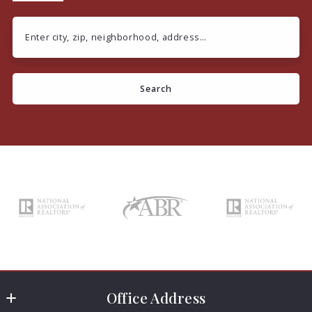
Enter city, zip, neighborhood, address…
Type in anything you’re looking for
Search
Office Address