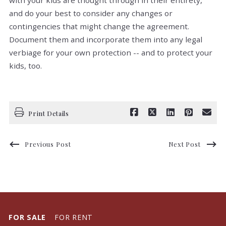
with your kids are thought through in their entirety,
and do your best to consider any changes or
contingencies that might change the agreement.
Document them and incorporate them into any legal
verbiage for your own protection -- and to protect your
kids, too.
Print Details
Previous Post
Next Post
FOR SALE
FOR RENT