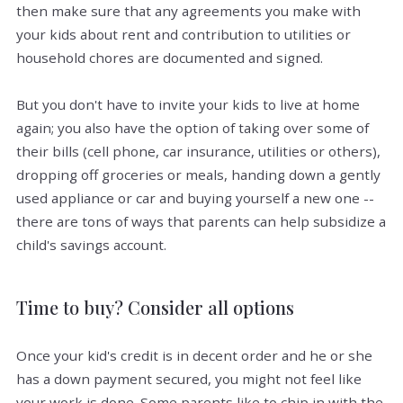
then make sure that any agreements you make with
your kids about rent and contribution to utilities or
household chores are documented and signed.
But you don't have to invite your kids to live at home
again; you also have the option of taking over some of
their bills (cell phone, car insurance, utilities or others),
dropping off groceries or meals, handing down a gently
used appliance or car and buying yourself a new one --
there are tons of ways that parents can help subsidize a
child's savings account.
Time to buy? Consider all options
Once your kid's credit is in decent order and he or she
has a down payment secured, you might not feel like
your work is done. Some parents like to chip in with the