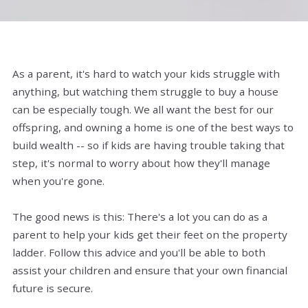
As a parent, it's hard to watch your kids struggle with
anything, but watching them struggle to buy a house
can be especially tough. We all want the best for our
offspring, and owning a home is one of the best ways to
build wealth -- so if kids are having trouble taking that
step, it's normal to worry about how they'll manage
when you're gone.
The good news is this: There's a lot you can do as a
parent to help your kids get their feet on the property
ladder. Follow this advice and you'll be able to both
assist your children and ensure that your own financial
future is secure.