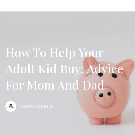
How To Help Your
Adult Kid Buy: Advice
For Mom And Dad
Rosewood Realty