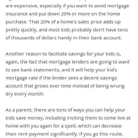
are expensive, especially if you want to avoid mortgage
insurance and put down 20% or more on the home
purchase. That 20% of a home's sales price adds up
pretty quickly, and most kids probably don't have tens
of thousands of dollars handy in their bank account.
Another reason to facilitate savings for your kids is,
again, the fact that mortgage lenders are going to want
to see bank statements, and it will help your kid's
mortgage rate if the lender sees a decent savings
account that grows over time instead of being wrung
dry every month.
As a parent, there are tons of ways you can help your
kids save money, including inviting them to come live at
home with you again for a spell, which can decrease
their rent payment significantly. If you go this route,