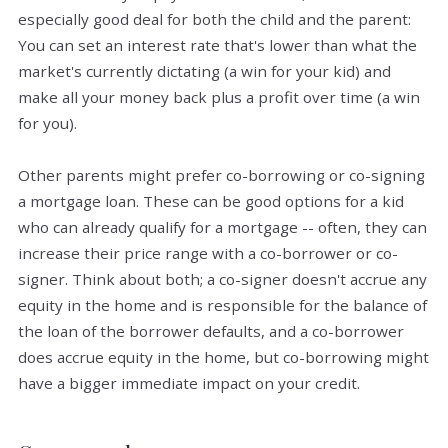
especially good deal for both the child and the parent:
You can set an interest rate that's lower than what the
market's currently dictating (a win for your kid) and
make all your money back plus a profit over time (a win
for you).
Other parents might prefer co-borrowing or co-signing
a mortgage loan. These can be good options for a kid
who can already qualify for a mortgage -- often, they can
increase their price range with a co-borrower or co-
signer. Think about both; a co-signer doesn't accrue any
equity in the home and is responsible for the balance of
the loan of the borrower defaults, and a co-borrower
does accrue equity in the home, but co-borrowing might
have a bigger immediate impact on your credit.