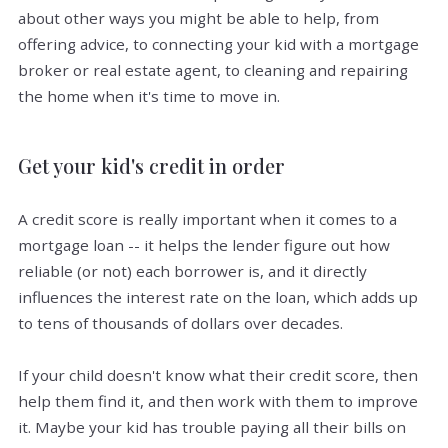
about other ways you might be able to help, from
offering advice, to connecting your kid with a mortgage
broker or real estate agent, to cleaning and repairing
the home when it's time to move in.
Get your kid's credit in order
A credit score is really important when it comes to a
mortgage loan -- it helps the lender figure out how
reliable (or not) each borrower is, and it directly
influences the interest rate on the loan, which adds up
to tens of thousands of dollars over decades.
If your child doesn't know what their credit score, then
help them find it, and then work with them to improve
it. Maybe your kid has trouble paying all their bills on