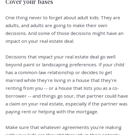
Cover your bases
One thing never to forget about adult kids: They are
adults, and adults are going to make their own
decisions. And some of those decisions might have an
impact on your real estate deal.
Decisions that impact your real estate deal go well
beyond paint or landscaping preferences. If your child
has a common-law relationship or decides to get
married while they're living in a house that they're
renting from you -- or a house that lists you as a co-
borrower -- and things go sour, that partner could have
a claim on your real estate, especially if the partner was
paying rent or helping with the mortgage.
Make sure that whatever agreements you're making