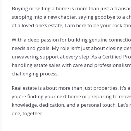
$750,000+
Fall River
Westport
Buying or selling a home is more than just a transact
Rehoboth
Seekonk
stepping into a new chapter, saying goodbye to a ch
of a loved one’s estate, I am here to be your rock thro
Somerset
Swansea
With a deep passion for building genuine connectio
needs and goals. My role isn’t just about closing dea
Westport
unwavering support at every step. As a Certified Prob
Seekonk
handling estate sales with care and professionalism
challenging process.
Real estate is about more than just properties, it
you’re finding your next home or preparing to move
knowledge, dedication, and a personal touch. Let’
one, together.