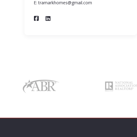
E: tramarkhomes@gmail.com