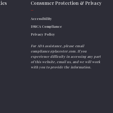
ies
Consumer Protection & Privacy
Accessibility
DMCA Compliance
Privacy Policy
For ADA assistance, please email
compliance@placester.com. If you
experience difficulty in accessing any part
of this website, email us, and we will work
with you to provide the information.