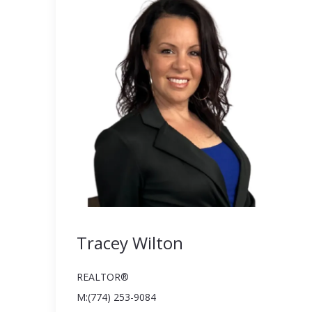
Tracey Wilton
REALTOR®️
M:(774) 253-9084