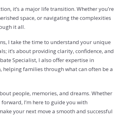
ion, it’s a major life transition. Whether you’re
erished space, or navigating the complexities
ugh it all.
ns, I take the time to understand your unique
ls; it’s about providing clarity, confidence, and
ate Specialist, I also offer expertise in
, helping families through what can often be a
’s about people, memories, and dreams. Whether
 forward, I’m here to guide you with
s make your next move a smooth and successful